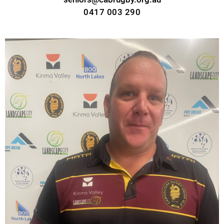
0417 003 290