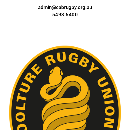
admin@cabrugby.org.au
5498 6400