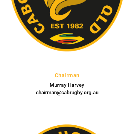
Chairman
Murray Harvey
chairman@cabrugby.org.au