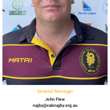
General Manager
John Flew
rugby@cabrugby.org.au