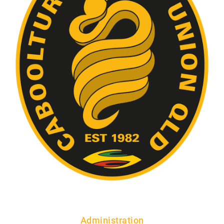
Administration