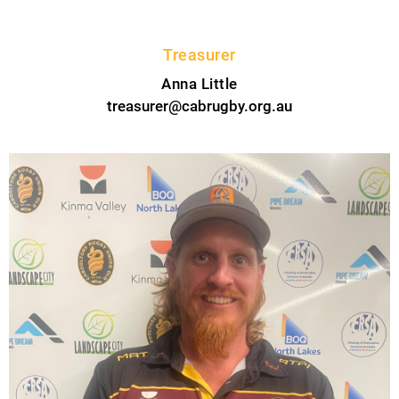
Treasurer
Anna Little
treasurer@cabrugby.org.au