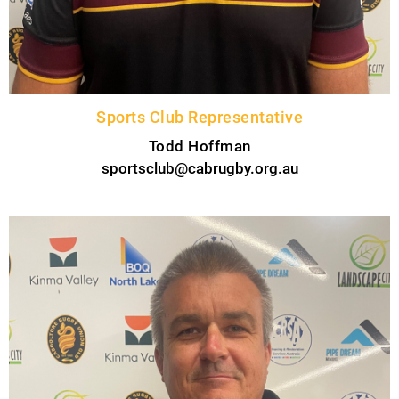
Sports Club Representative
Todd Hoffman
sportsclub@cabrugby.org.au