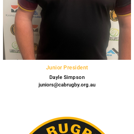
Junior President
Dayle Simpson
juniors@cabrugby.org.au