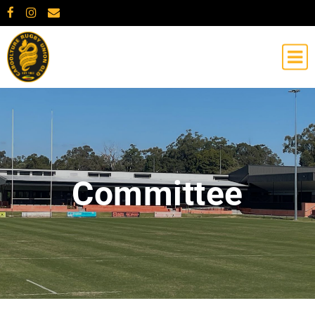
Committee