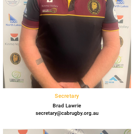
Secretary
Brad Lawrie
secretary@cabrugby.org.au