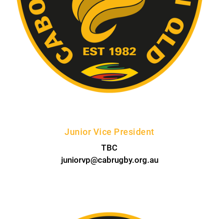
Junior Vice President
TBC
juniorvp@cabrugby.org.au