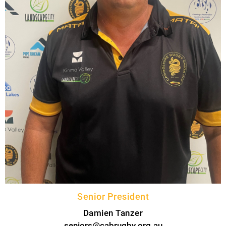
Senior President
Damien Tanzer
seniors@cabrugby.org.au