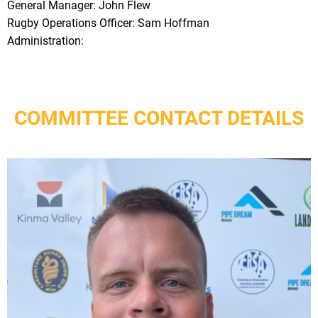
General Manager: John Flew
Rugby Operations Officer: Sam Hoffman
Administration:
COMMITTEE CONTACT DETAILS