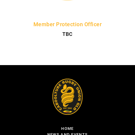
Member Protection Officer
TBC
HOME
NEWS AND EVENTS