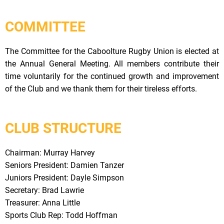
COMMITTEE
The Committee for the Caboolture Rugby Union is elected at
the Annual General Meeting. All members contribute their
time voluntarily for the continued growth and improvement
of the Club and we thank them for their tireless efforts.
CLUB STRUCTURE
Chairman: Murray Harvey
Seniors President: Damien Tanzer
Juniors President: Dayle Simpson
Secretary: Brad Lawrie
Treasurer: Anna Little
Sports Club Rep: Todd Hoffman