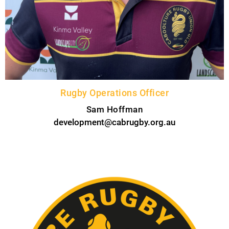
Rugby Operations Officer
Sam Hoffman
development@cabrugby.org.au