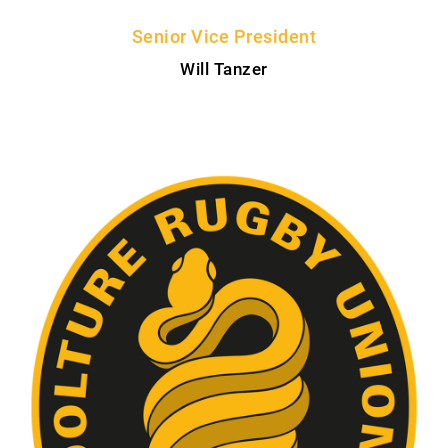
Senior Vice President
Will Tanzer