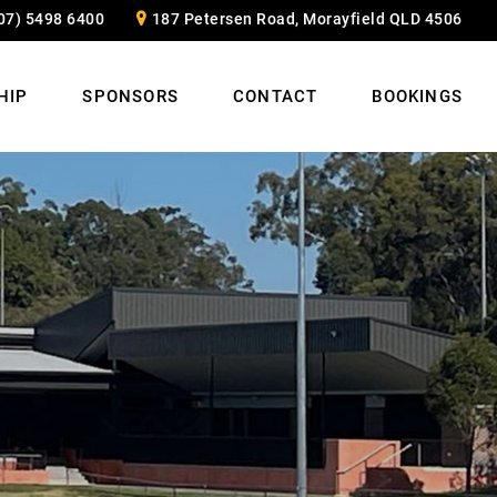
07) 5498 6400
187 Petersen Road, Morayfield QLD 4506
HIP
SPONSORS
CONTACT
BOOKINGS