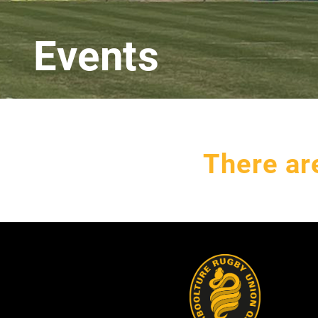
Events
There ar