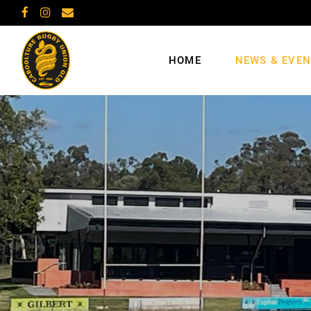
HOME
NEWS & EVE