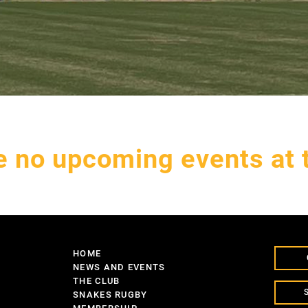
e no upcoming events at t
HOME
NEWS AND EVENTS
THE CLUB
SNAKES RUGBY