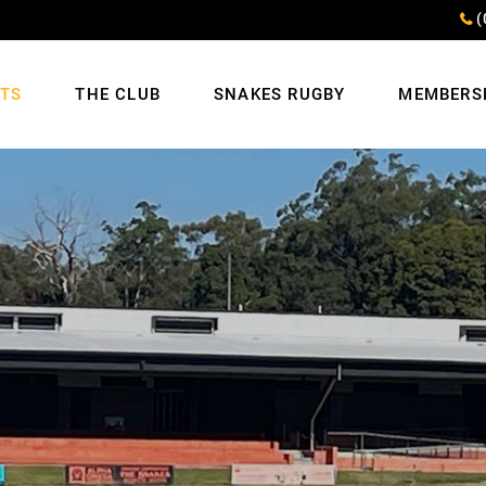
(
NTS
THE CLUB
SNAKES RUGBY
MEMBERS