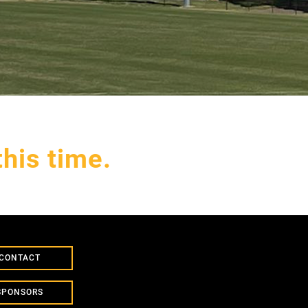
his time.
CONTACT
SPONSORS