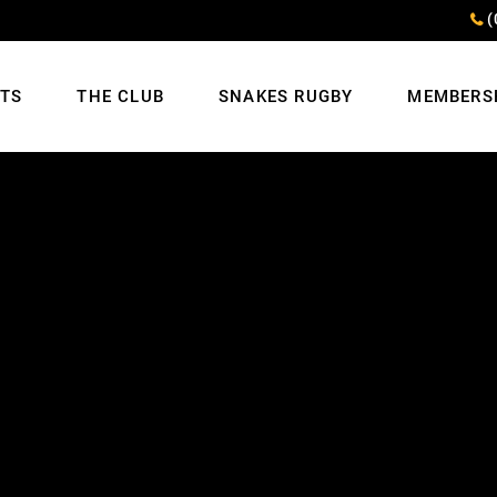
(
NTS
THE CLUB
SNAKES RUGBY
MEMBERS