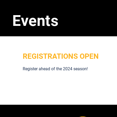
Events
REGISTRATIONS OPEN
Register ahead of the 2024 season!