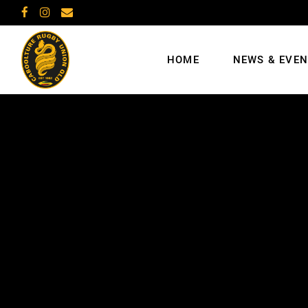
HOME
NEWS & EVE