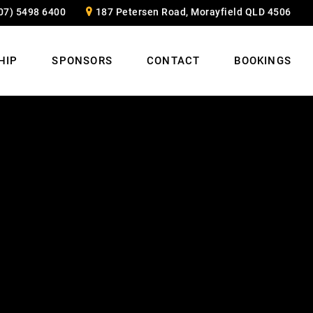
07) 5498 6400
187 Petersen Road, Morayfield QLD 4506
HIP
SPONSORS
CONTACT
BOOKINGS